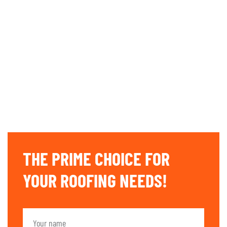
THE PRIME CHOICE FOR
YOUR ROOFING NEEDS!​