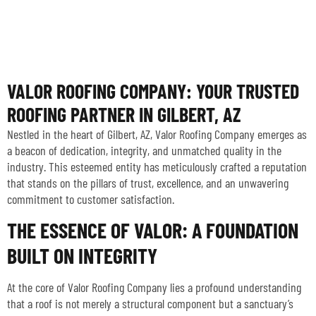
VALOR ROOFING COMPANY: YOUR TRUSTED
ROOFING PARTNER IN GILBERT, AZ
Nestled in the heart of Gilbert, AZ, Valor Roofing Company emerges as
a beacon of dedication, integrity, and unmatched quality in the
industry. This esteemed entity has meticulously crafted a reputation
that stands on the pillars of trust, excellence, and an unwavering
commitment to customer satisfaction.
THE ESSENCE OF VALOR: A FOUNDATION
BUILT ON INTEGRITY
At the core of Valor Roofing Company lies a profound understanding
that a roof is not merely a structural component but a sanctuary’s