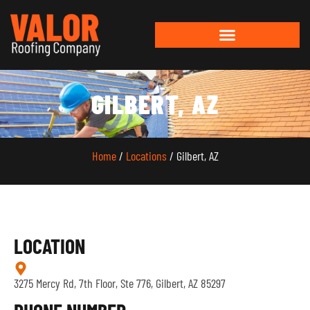
GILBERT, AZ
Home
/
Locations
/ Gilbert, AZ
LOCATION
3275 Mercy Rd, 7th Floor, Ste 776, Gilbert, AZ 85297