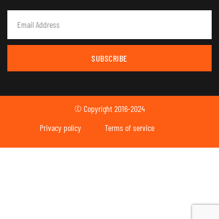
SUBSCRIBE
© Copyright 2016-2024
Privacy policy
Terms of service