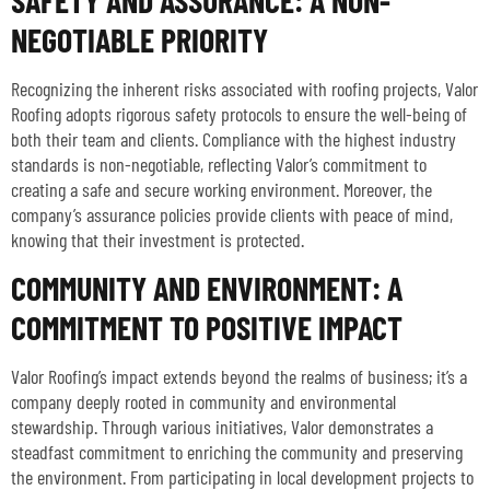
NEGOTIABLE PRIORITY
Recognizing the inherent risks associated with roofing projects, Valor
Roofing adopts rigorous safety protocols to ensure the well-being of
both their team and clients. Compliance with the highest industry
standards is non-negotiable, reflecting Valor’s commitment to
creating a safe and secure working environment. Moreover, the
company’s assurance policies provide clients with peace of mind,
knowing that their investment is protected.
COMMUNITY AND ENVIRONMENT: A
COMMITMENT TO POSITIVE IMPACT
Valor Roofing’s impact extends beyond the realms of business; it’s a
company deeply rooted in community and environmental
stewardship. Through various initiatives, Valor demonstrates a
steadfast commitment to enriching the community and preserving
the environment. From participating in local development projects to