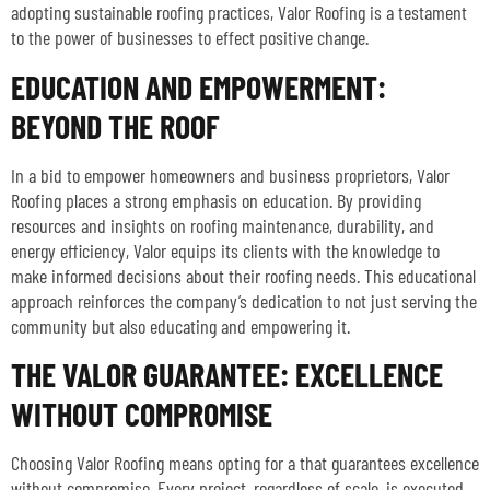
adopting sustainable roofing practices, Valor Roofing is a testament
to the power of businesses to effect positive change.
EDUCATION AND EMPOWERMENT:
BEYOND THE ROOF
In a bid to empower homeowners and business proprietors, Valor
Roofing places a strong emphasis on education. By providing
resources and insights on roofing maintenance, durability, and
energy efficiency, Valor equips its clients with the knowledge to
make informed decisions about their roofing needs. This educational
approach reinforces the company’s dedication to not just serving the
community but also educating and empowering it.
THE VALOR GUARANTEE: EXCELLENCE
WITHOUT COMPROMISE
Choosing Valor Roofing means opting for a that guarantees excellence
without compromise. Every project, regardless of scale, is executed