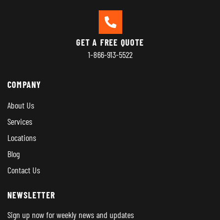
GET A FREE QUOTE
1-866-913-5522
COMPANY
About Us
Services
Locations
Blog
Contact Us
NEWSLETTER
Sign up now for weekly news and updates