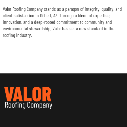
Valor Roofing Company stands as a paragon of integrity, quality, and
client satisfaction in Gilbert, AZ. Through a blend of expertise,
innovation, and a deep-rooted commitment to community and
environmental stewardship, Valor has set a new standard in the
roofing industry.