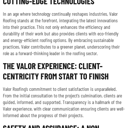
CUTTING-EDGE TECHNOLOGIES
In an age where technology continually reshapes industries, Valor
Roofing stands at the forefront, integrating the latest innovations
into their practice. This not only enhances the efficiency and
durability of their work but also provides clients with eco-friendly
and energy-efficient roofing options. By embracing sustainable
practices, Valor contributes to a greener planet, underscoring their
role as a forward-thinking leader in the roofing sector.
THE VALOR EXPERIENCE: CLIENT-
CENTRICITY FROM START TO FINISH
Valor Roofing’s commitment to client satisfaction is unparalleled.
From the initial consultation to the project’s culmination, clients are
guided, informed, and supported. Transparency is a hallmark of the
Valor experience, with clear communication ensuring clients are well-
informed about the progress of their projects.
SAFETY AND ASSURANCE: A NON-