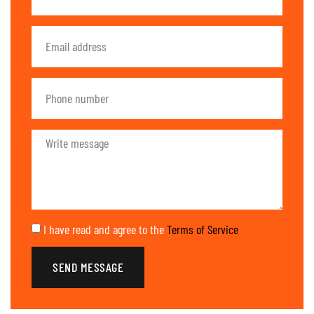
I have read and agree to the
Terms of Service
SEND MESSAGE