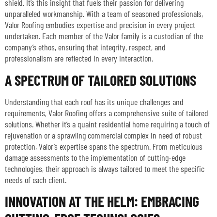
shield. It’s this insight that fuels their passion for delivering
unparalleled workmanship. With a team of seasoned professionals,
Valor Roofing embodies expertise and precision in every project
undertaken. Each member of the Valor family is a custodian of the
company’s ethos, ensuring that integrity, respect, and
professionalism are reflected in every interaction.
A SPECTRUM OF TAILORED SOLUTIONS
Understanding that each roof has its unique challenges and
requirements, Valor Roofing offers a comprehensive suite of tailored
solutions. Whether it’s a quaint residential home requiring a touch of
rejuvenation or a sprawling commercial complex in need of robust
protection, Valor’s expertise spans the spectrum. From meticulous
damage assessments to the implementation of cutting-edge
technologies, their approach is always tailored to meet the specific
needs of each client.
INNOVATION AT THE HELM: EMBRACING