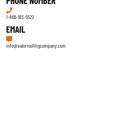
PHONE NUMBER
1-866-913-5522
EMAIL
info@valorroofingcompany.com