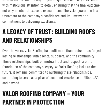
with meticulous attention to detail, ensuring that the final outcome
not only meets but exceeds expectations. The Valor guarantee is a
testament to the company’s confidence and its unwavering
commitment to delivering excellence.
A LEGACY OF TRUST: BUILDING ROOFS
AND RELATIONSHIPS
Over the years, Valor Roofing has built more than roofs; it has forged
lasting relationships with clients, suppliers, and the community.
These relationships, built on mutual trust and respect, are the
foundation of the company’s legacy. As Valor Roofing looks to the
future, it remains committed to nurturing these relationships,
continuing to serve as a pillar of trust and excellence in Gilbert, AZ,
and beyond.
VALOR ROOFING COMPANY – YOUR
PARTNER IN PROTECTION