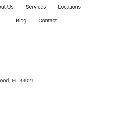
ut Us
Services
Locations
Blog
Contact
, FL
wood, FL 33021