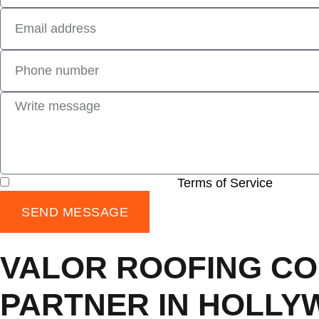
I have read and agree to the
Terms of Service
SEND MESSAGE
VALOR ROOFING CO
PARTNER IN HOLLY