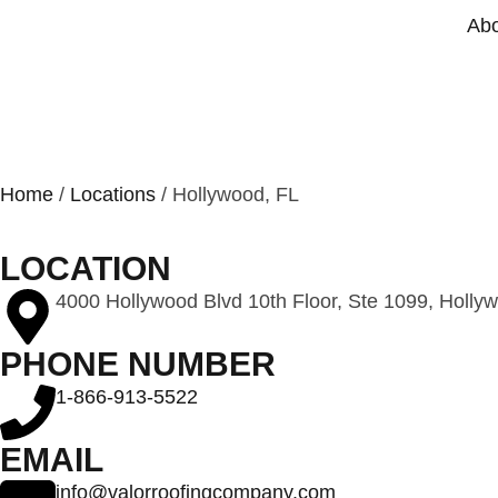
Abo
HOLLYWOOD
Home
/
Locations
/ Hollywood, FL
LOCATION
4000 Hollywood Blvd 10th Floor, Ste 1099, Holly
PHONE NUMBER
1-866-913-5522
EMAIL
info@valorroofingcompany.com