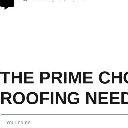
THE PRIME CH
ROOFING NEED