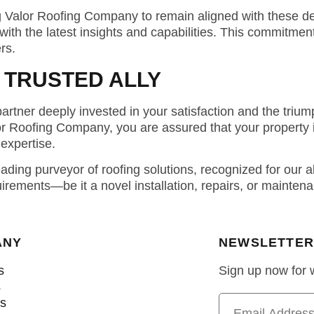
ng Valor Roofing Company to remain aligned with these 
ith the latest insights and capabilities. This commitme
rs.
 TRUSTED ALLY
rtner deeply invested in your satisfaction and the triump
or Roofing Company, you are assured that your property 
expertise.
ing purveyor of roofing solutions, recognized for our all
uirements—be it a novel installation, repairs, or maint
ANY
NEWSLETTER
s
Sign up now for
s
ns