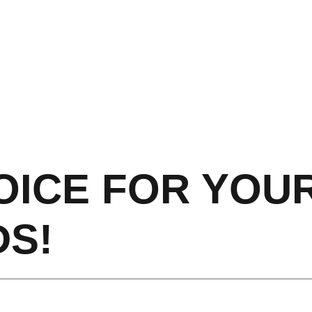
OICE FOR YOU
S!​