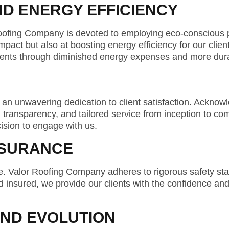
ND ENERGY EFFICIENCY
oofing Company is devoted to employing eco-conscious p
act but also at boosting energy efficiency for our cliente
 clients through diminished energy expenses and more dura
 an unwavering dedication to client satisfaction. Acknow
transparency, and tailored service from inception to comp
cision to engage with us.
SSURANCE
nce. Valor Roofing Company adheres to rigorous safety st
d insured, we provide our clients with the confidence and
AND EVOLUTION