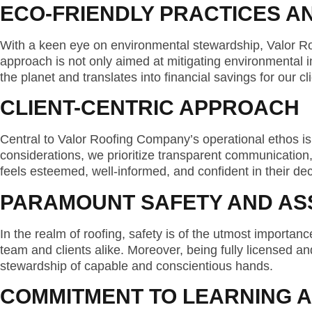
ECO-FRIENDLY PRACTICES A
With a keen eye on environmental stewardship, Valor R
approach is not only aimed at mitigating environmental imp
the planet and translates into financial savings for our
CLIENT-CENTRIC APPROACH
Central to Valor Roofing Company’s operational ethos is
considerations, we prioritize transparent communication, 
feels esteemed, well-informed, and confident in their de
PARAMOUNT SAFETY AND A
In the realm of roofing, safety is of the utmost importa
team and clients alike. Moreover, being fully licensed an
stewardship of capable and conscientious hands.
COMMITMENT TO LEARNING 