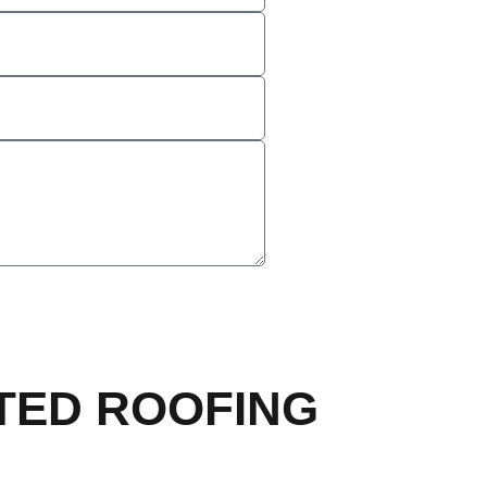
TED ROOFING