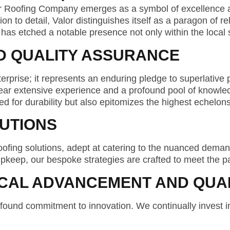
or Roofing Company emerges as a symbol of excellence an
to detail, Valor distinguishes itself as a paragon of reli
alor has etched a notable presence not only within the loca
D QUALITY ASSURANCE
rise; it represents an enduring pledge to superlative 
 bear extensive experience and a profound pool of knowl
d for durability but also epitomizes the highest echelons
UTIONS
ofing solutions, adept at catering to the nuanced deman
 upkeep, our bespoke strategies are crafted to meet the p
CAL ADVANCEMENT AND QUAL
ofound commitment to innovation. We continually invest i