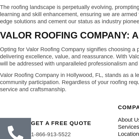
The roofing landscape is perpetually evolving, prompti
learning and skill enhancement, ensuring we are armed w
edge solutions and cement our status as industry pionee
VALOR ROOFING COMPANY: A
Opting for Valor Roofing Company signifies choosing a pa
delivering excellence, value, and reassurance. With Val
will be addressed with unparalleled professionalism and 
Valor Roofing Company in Hollywood, FL, stands as a lead
community participation. Regardless of your roofing req
service and craftsmanship.
COMP
About U
GET A FREE QUOTE
Service
Locatio
1-866-913-5522