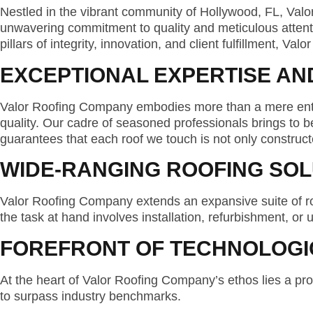
Nestled in the vibrant community of Hollywood, FL, Val
unwavering commitment to quality and meticulous attention 
pillars of integrity, innovation, and client fulfillment, V
EXCEPTIONAL EXPERTISE AN
Valor Roofing Company embodies more than a mere enterp
quality. Our cadre of seasoned professionals brings to
guarantees that each roof we touch is not only constructe
WIDE-RANGING ROOFING SOL
Valor Roofing Company extends an expansive suite of ro
the task at hand involves installation, refurbishment, or
FOREFRONT OF TECHNOLOGI
At the heart of Valor Roofing Company’s ethos lies a pr
to surpass industry benchmarks.