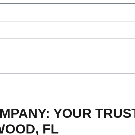
MPANY: YOUR TRUS
WOOD, FL