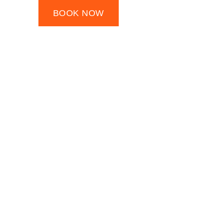
BOOK NOW