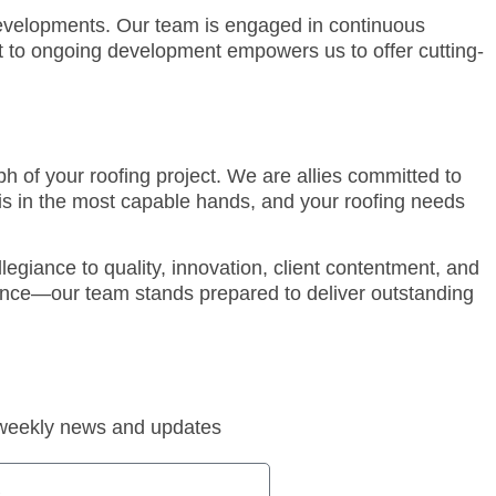
developments. Our team is engaged in continuous
nt to ongoing development empowers us to offer cutting-
h of your roofing project. We are allies committed to
is in the most capable hands, and your roofing needs
egiance to quality, innovation, client contentment, and
enance—our team stands prepared to deliver outstanding
 weekly news and updates