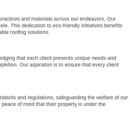
ractices and materials across our endeavors. Our
le. This dedication to eco-friendly initiatives benefits
ble roofing solutions.
ledging that each client presents unique needs and
letion. Our aspiration is to ensure that every client
andards and regulations, safeguarding the welfare of our
 peace of mind that their property is under the