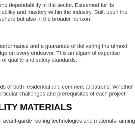
d dependability in the sector. Esteemed for its
ability and mastery within the industry. Built upon the
l sphere but also in the broader horizon.
performance and a guarantee of delivering the utmost
edge on every endeavor. This amalgam of expertise
 of quality and safety standards.
ds of both residential and commercial patrons. Whether
articular challenges and prerequisites of each project.
ITY MATERIALS
n avant-garde roofing technologies and materials, aiming