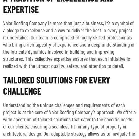
EXPERTISE
Valor Roofing Company is more than just a business; it’s a symbol of
a pledge to excellence and a vow to deliver the best in every project
it undertakes. Our team is comprised of highly skilled professionals
who bring a rich tapestry of experience and a deep understanding of
the intricate dynamics involved in building and improving
structures. This collective expertise ensures that each initiative is
realized with the utmost quality, safety, and attention to detail.
TAILORED SOLUTIONS FOR EVERY
CHALLENGE
Understanding the unique challenges and requirements of each
project is at the core of Valor Roofing Company’s approach. We offer a
wide spectrum of tailored solutions that cater to the specific needs
of our clients, ensuring a seamless fit for any type of property or
architectural design. Our adaptable strategy allows us to navigate the