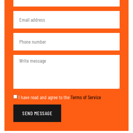
I have read and agree to the
Terms of Service
SEND MESSAGE