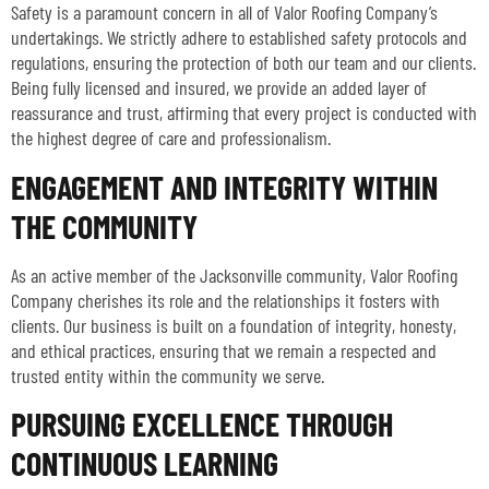
Safety is a paramount concern in all of Valor Roofing Company’s
undertakings. We strictly adhere to established safety protocols and
regulations, ensuring the protection of both our team and our clients.
Being fully licensed and insured, we provide an added layer of
reassurance and trust, affirming that every project is conducted with
the highest degree of care and professionalism.
ENGAGEMENT AND INTEGRITY WITHIN
THE COMMUNITY
As an active member of the Jacksonville community, Valor Roofing
Company cherishes its role and the relationships it fosters with
clients. Our business is built on a foundation of integrity, honesty,
and ethical practices, ensuring that we remain a respected and
trusted entity within the community we serve.
PURSUING EXCELLENCE THROUGH
CONTINUOUS LEARNING