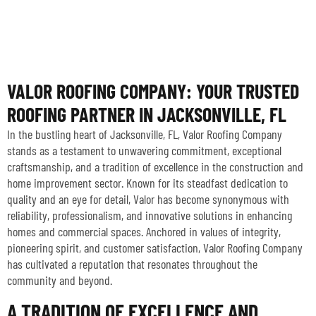
VALOR ROOFING COMPANY: YOUR TRUSTED
ROOFING PARTNER IN JACKSONVILLE, FL
In the bustling heart of Jacksonville, FL, Valor Roofing Company
stands as a testament to unwavering commitment, exceptional
craftsmanship, and a tradition of excellence in the construction and
home improvement sector. Known for its steadfast dedication to
quality and an eye for detail, Valor has become synonymous with
reliability, professionalism, and innovative solutions in enhancing
homes and commercial spaces. Anchored in values of integrity,
pioneering spirit, and customer satisfaction, Valor Roofing Company
has cultivated a reputation that resonates throughout the
community and beyond.
A TRADITION OF EXCELLENCE AND