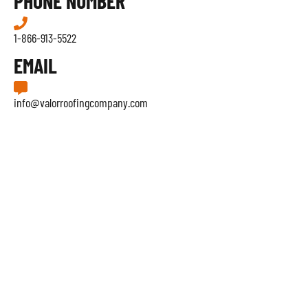
PHONE NUMBER
1-866-913-5522
EMAIL
info@valorroofingcompany.com