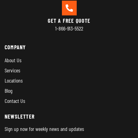
GET A FREE QUOTE
1-866-913-5522
COMPANY
About Us
Services
Locations
Blog
Contact Us
NEWSLETTER
Sign up now for weekly news and updates