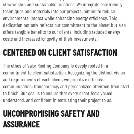
stewardship and sustainable practices. We integrate eco-friendly
techniques and materials into our projects, aiming to reduce
environmental impact while enhancing energy efficiency. This
dedication not only reflects our commitment to the planet but also
offers tangible benefits to our clients, including reduced energy
costs and increased longevity of their investments.
CENTERED ON CLIENT SATISFACTION
The ethos of Valor Roofing Company is deeply rooted in a
commitment to client satisfaction. Recognizing the distinct vision
and requirements of each client, we prioritize effective
communication, transparency, and personalized attention from start
to finish. Our goal is to ensure that every client feels valued,
understood, and confident in entrusting their project to us.
UNCOMPROMISING SAFETY AND
ASSURANCE