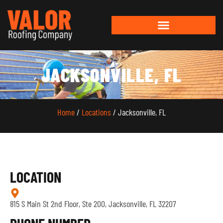
JACKSONVILLE, FL
Home
/
Locations
/ Jacksonville, FL
LOCATION
815 S Main St 2nd Floor, Ste 200, Jacksonville, FL 32207