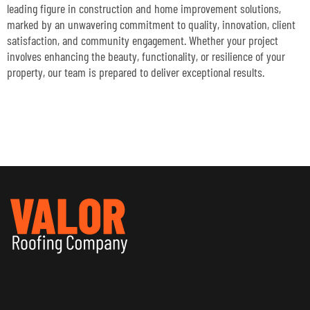
leading figure in construction and home improvement solutions,
marked by an unwavering commitment to quality, innovation, client
satisfaction, and community engagement. Whether your project
involves enhancing the beauty, functionality, or resilience of your
property, our team is prepared to deliver exceptional results.