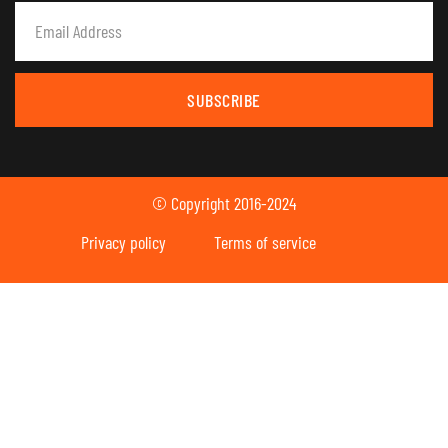
SUBSCRIBE
© Copyright 2016-2024
Privacy policy
Terms of service