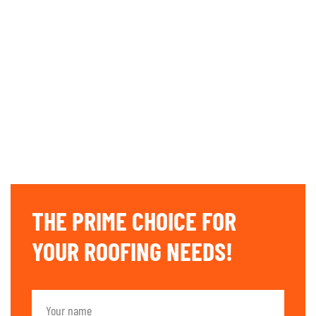
THE PRIME CHOICE FOR
YOUR ROOFING NEEDS!​