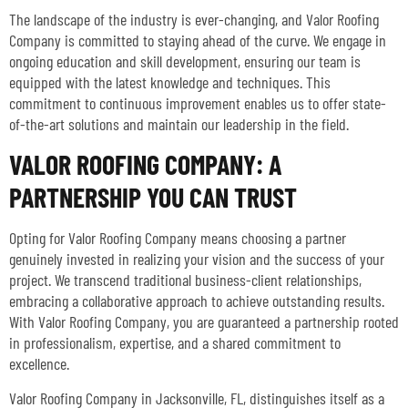
The landscape of the industry is ever-changing, and Valor Roofing
Company is committed to staying ahead of the curve. We engage in
ongoing education and skill development, ensuring our team is
equipped with the latest knowledge and techniques. This
commitment to continuous improvement enables us to offer state-
of-the-art solutions and maintain our leadership in the field.
VALOR ROOFING COMPANY: A
PARTNERSHIP YOU CAN TRUST
Opting for Valor Roofing Company means choosing a partner
genuinely invested in realizing your vision and the success of your
project. We transcend traditional business-client relationships,
embracing a collaborative approach to achieve outstanding results.
With Valor Roofing Company, you are guaranteed a partnership rooted
in professionalism, expertise, and a shared commitment to
excellence.
Valor Roofing Company in Jacksonville, FL, distinguishes itself as a