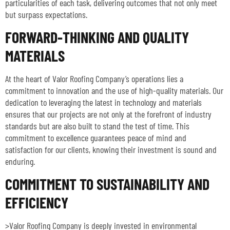
particularities of each task, delivering outcomes that not only meet
but surpass expectations.
FORWARD-THINKING AND QUALITY
MATERIALS
At the heart of Valor Roofing Company’s operations lies a
commitment to innovation and the use of high-quality materials. Our
dedication to leveraging the latest in technology and materials
ensures that our projects are not only at the forefront of industry
standards but are also built to stand the test of time. This
commitment to excellence guarantees peace of mind and
satisfaction for our clients, knowing their investment is sound and
enduring.
COMMITMENT TO SUSTAINABILITY AND
EFFICIENCY
>Valor Roofing Company is deeply invested in environmental