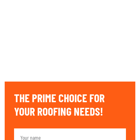
THE PRIME CHOICE FOR
YOUR ROOFING NEEDS!​