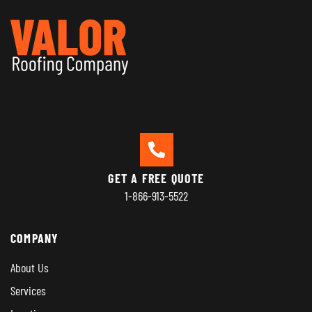
GET A FREE QUOTE
1-866-913-5522
COMPANY
About Us
Services