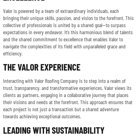
Valor is powered by a team of extraordinary individuals, each
bringing their unique skills, passion, and vision to the forefront. This
collective of professionals is united by a shared goal—to surpass
expectations in every endeavor. It’s this harmonious blend of talents
and the shared commitment to excellence that enables Valor to
navigate the complexities of its field with unparalleled grace and
efficiency.
THE VALOR EXPERIENCE
Interacting with Valor Roofing Company is to step into a realm of
trust, transparency, and transformative experiences. Valor views its
clients as partners, engaging in a collaborative journey that places
their visions and needs at the forefront. This approach ensures that
each project is not just a transaction but a shared adventure
towards achieving exceptional outcomes.
LEADING WITH SUSTAINABILITY