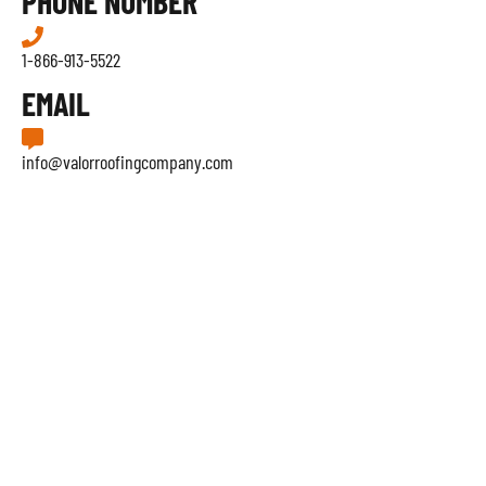
PHONE NUMBER
1-866-913-5522
EMAIL
info@valorroofingcompany.com