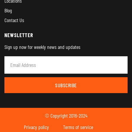
Locations
Blog
Contact Us
NEWSLETTER
Sign up now for weekly news and updates
SUBSCRIBE
© Copyright 2016-2024
Privacy policy
Terms of service