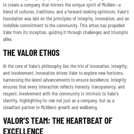
to create a company that mirrors the unique spirit of McAllen—a
blend of cultures, traditions, and a forward-looking optimism. Valor’s
foundation was laid on the principles of integrity, innovation, and an
indelible commitment to the community. This ethos has propelled
Valor from its inception, guiding it through challenges and triumphs
alike.
THE VALOR ETHOS
At the core of Valor’s philosophy lies the trio of innovation, integrity,
and involvement. Innovation drives Valor to explore new horizons,
harnessing the latest advancements to ensure excellence. Integrity
ensures that every interaction reflects honesty, transparency, and
respect. Involvement with the community is intrinsic to Valor’s
identity, highlighting its role not just as a company, but as a
steadfast partner in McAllen’s growth and wellbeing.
VALOR’S TEAM: THE HEARTBEAT OF
EXCELLENCE