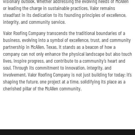
visionary outlook. Whether addressing the evolving needs of McAllen
or leading the charge in sustainable practices, Valor remains
steadfast in its dedication to its founding principles of excellence,
integrity, and community service.
Valor Roofing Company transcends the traditional boundaries of a
business, evolving into a symbol of excellence, trust, and community
partnership in McAllen, Texas. It stands as a beacon of how a
company can not only enhance the physical landscape but also touch
lives, inspire progress, and contribute to a community’s heart and
soul. Through its commitment to innovation, integrity, and
involvement, Valor Roofing Company is not just building for today; it’s
shaping the future, one project at a time, solidifying its place as a
cherished pillar of the McAllen community.