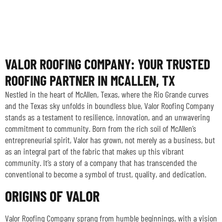
VALOR ROOFING COMPANY: YOUR TRUSTED
ROOFING PARTNER IN MCALLEN, TX
Nestled in the heart of McAllen, Texas, where the Rio Grande curves
and the Texas sky unfolds in boundless blue, Valor Roofing Company
stands as a testament to resilience, innovation, and an unwavering
commitment to community. Born from the rich soil of McAllen’s
entrepreneurial spirit, Valor has grown, not merely as a business, but
as an integral part of the fabric that makes up this vibrant
community. It’s a story of a company that has transcended the
conventional to become a symbol of trust, quality, and dedication.
ORIGINS OF VALOR
Valor Roofing Company sprang from humble beginnings, with a vision