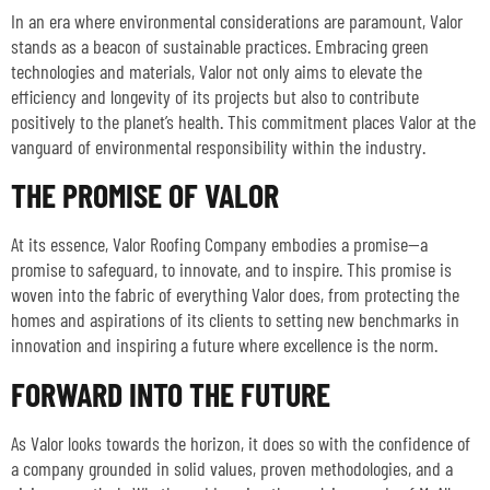
In an era where environmental considerations are paramount, Valor
stands as a beacon of sustainable practices. Embracing green
technologies and materials, Valor not only aims to elevate the
efficiency and longevity of its projects but also to contribute
positively to the planet’s health. This commitment places Valor at the
vanguard of environmental responsibility within the industry.
THE PROMISE OF VALOR
At its essence, Valor Roofing Company embodies a promise—a
promise to safeguard, to innovate, and to inspire. This promise is
woven into the fabric of everything Valor does, from protecting the
homes and aspirations of its clients to setting new benchmarks in
innovation and inspiring a future where excellence is the norm.
FORWARD INTO THE FUTURE
As Valor looks towards the horizon, it does so with the confidence of
a company grounded in solid values, proven methodologies, and a