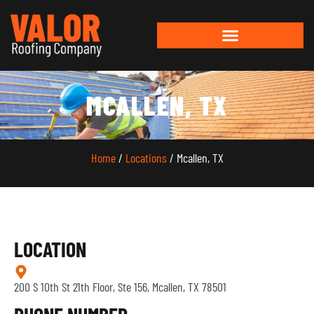
MCALLEN, TX
Home
/
Locations
/ Mcallen, TX
LOCATION
200 S 10th St 21th Floor, Ste 156, Mcallen, TX 78501