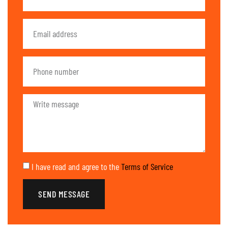
I have read and agree to the
Terms of Service
SEND MESSAGE